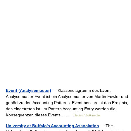
Event (Analysemuster)
— Klassendiagramm des Event
Analysemuster Event ist ein Analysemuster von Martin Fowler und
gehört zu den Accounting Patterns. Event beschreibt das Ereignis,
das eingetreten ist. Im Pattern Accounting Entry werden die
Konsequenzen dieses Events… …
Deutsch Wikipedia
University at Buffalo's Accounting Association
— The