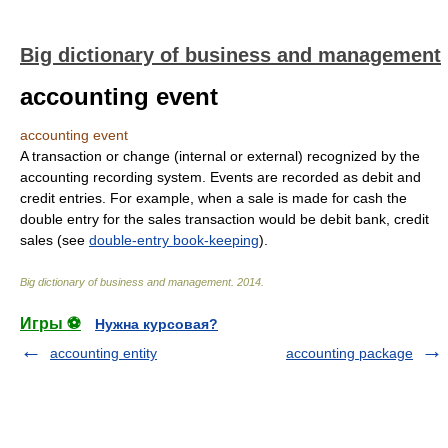
Big dictionary of business and management
accounting event
accounting event
A transaction or change (internal or external) recognized by the
accounting recording system. Events are recorded as debit and
credit entries. For example, when a sale is made for cash the
double entry for the sales transaction would be debit bank, credit
sales (see
double-entry book-keeping
).
Big dictionary of business and management
.
2014
.
Игры ⚽
Нужна курсовая?
accounting entity
accounting package