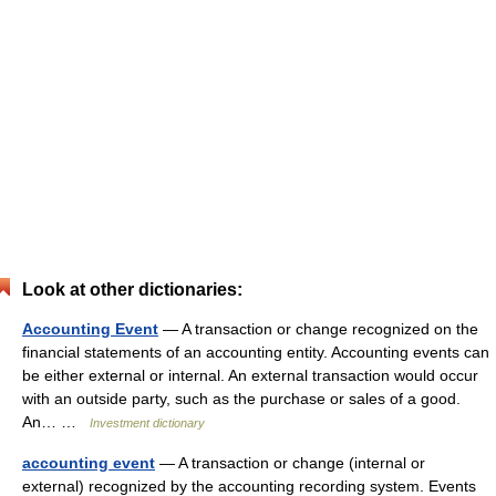
Look at other dictionaries:
Accounting Event
— A transaction or change recognized on the
financial statements of an accounting entity. Accounting events can
be either external or internal. An external transaction would occur
with an outside party, such as the purchase or sales of a good.
An… …
Investment dictionary
accounting event
— A transaction or change (internal or
external) recognized by the accounting recording system. Events