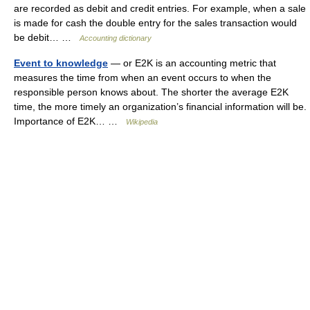
are recorded as debit and credit entries. For example, when a sale
is made for cash the double entry for the sales transaction would
be debit… …
Accounting dictionary
Event to knowledge
— or E2K is an accounting metric that
measures the time from when an event occurs to when the
responsible person knows about. The shorter the average E2K
time, the more timely an organization’s financial information will be.
Importance of E2K… …
Wikipedia