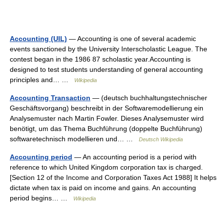
Accounting (UIL)
— Accounting is one of several academic
events sanctioned by the University Interscholastic League. The
contest began in the 1986 87 scholastic year.Accounting is
designed to test students understanding of general accounting
principles and… …
Wikipedia
Accounting Transaction
— (deutsch buchhaltungstechnischer
Geschäftsvorgang) beschreibt in der Softwaremodellierung ein
Analysemuster nach Martin Fowler. Dieses Analysemuster wird
benötigt, um das Thema Buchführung (doppelte Buchführung)
softwaretechnisch modellieren und… …
Deutsch Wikipedia
Accounting period
— An accounting period is a period with
reference to which United Kingdom corporation tax is charged.
[Section 12 of the Income and Corporation Taxes Act 1988] It helps
dictate when tax is paid on income and gains. An accounting
period begins… …
Wikipedia