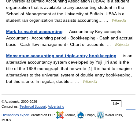
University at Buffalo Accounting Association (UBAA) is a student
organization that is available to any accounting student in the
School of Management at the University at Buffalo. UBAA is a
student ran organization that assists accounting… …
Wikipedia
Mark-to-market accounting
— Accountancy Key concepts
Accountant · Accounting period · Bookkeeping · Cash and accrual
basis · Cash flow management · Chart of accounts …
Wikipedia
Momentum accounting and triple-entry bookkeeping
— is an
alternative accountancy system developed by Yuji Ijiri and is the
title of the 1989 monograph that he wrote.[1] It is hard to imagine
alternatives to the universal system of double entry bookkeeping,
but this is one. In regular, double… …
Wikipedia
© Academic, 2000-2026
18+
Contact us:
Technical Support
,
Advertising
Dictionaries export
, created on PHP,
Joomla,
Drupal,
WordPress,
MODx.