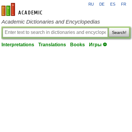
RU
DE
ES
FR
en-academic.com
Academic Dictionaries and Encyclopedias
Search!
Interpretations
Translations
Books
Игры ⚽